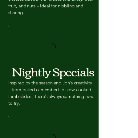
fruit, and nuts – ideal for nibbling and
sharing.
Nightly Specials
Inspired by the season and Jon's creativity
– from baked camembert to slow-cooked
lamb sliders, there’s always something new
to try.