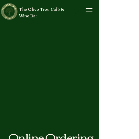
The Olive Tree Café &
Wine Bar
Online Ordering