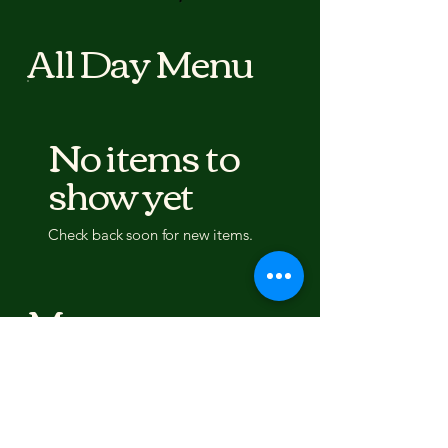
All Day Menu
No items to
show yet
Check back soon for new items.
Menu
Breakfast