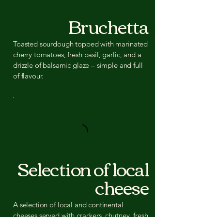
Bruchetta
Toasted sourdough topped with marinated
cherry tomatoes, fresh basil, garlic, and a
drizzle of balsamic glaze – simple and full
of flavour.
Selection of local
cheese
A selection of local and continental
cheeses served with crackers, chutney, fresh