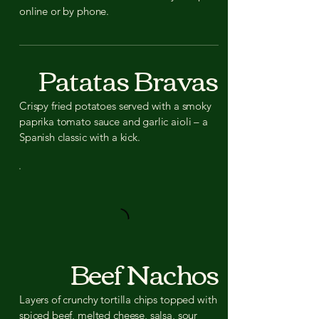
online or by phone.
Patatas Bravas
Crispy fried potatoes served with a smoky
paprika tomato sauce and garlic aioli – a
Spanish classic with a kick.
Beef Nachos
Layers of crunchy tortilla chips topped with
spiced beef, melted cheese, salsa, sour