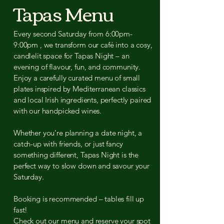
Tapas Menu
Every second Saturday from 6:00pm-
9:00pm , we transform our café into a cosy,
candlelit space for Tapas Night – an
evening of flavour, fun, and community.
Enjoy a carefully curated menu of small
plates inspired by Mediterranean classics
and local Irish ingredients, perfectly paired
with our handpicked wines.
Whether you're planning a date night, a
catch-up with friends, or just fancy
something different, Tapas Night is the
perfect way to slow down and savour your
Saturday.
Booking is recommended – tables fill up
fast!
Check out our menu and reserve your spot