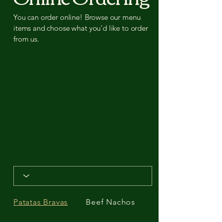
You can order online! Browse our menu
items and choose what you’d like to order
from us.
Patatas Bravas
Beef Nachos
Garlic Prawns