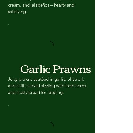
cream, and jalapeños – hearty and
satisfying.
Garlic Prawns
Juicy prawns sautéed in garlic, olive oil,
and chilli, served sizzling with fresh herbs
and crusty bread for dipping.