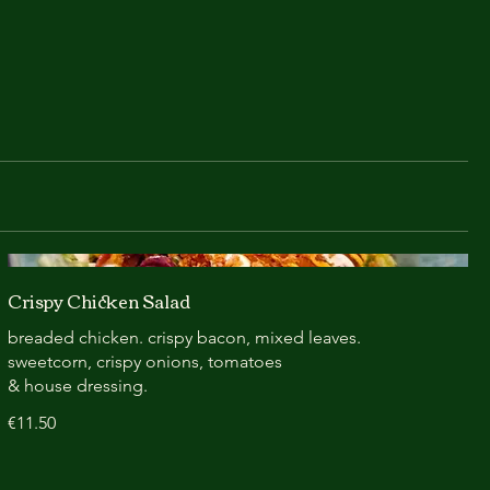
Crispy Chicken Salad
breaded chicken. crispy bacon, mixed leaves.
sweetcorn, crispy onions, tomatoes
& house dressing.
€11.50