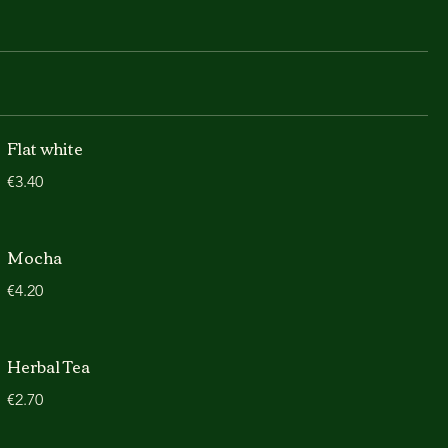
Flat white
€3.40
Mocha
€4.20
Herbal Tea
€2.70