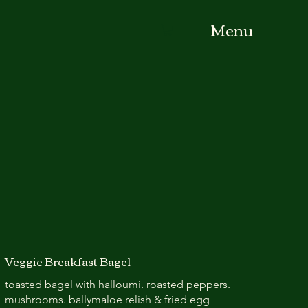
Menu
Veggie Breakfast Bagel
toasted bagel with halloumi. roasted peppers.
mushrooms. ballymaloe relish & fried egg