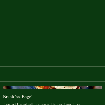
The Olive Tree Café & Wine Bar
Breakfast Bagel
Toasted bagel with Sausage. Bacon. Fried Egg