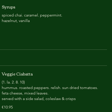
Syrups
spiced chai. caramel. peppermint.
hazelnut, vanilla
Veggie Ciabatta
(1. la. 2. 8. 10)
hummus. roasted peppers. relish. sun dried tomatoes.
feta cheese, mixed leaves.
served with a side salad, coleslaw & crisps
€10.95