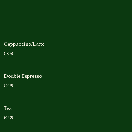
Cappuccino/Latte
€3.60
Double Espresso
€2.90
Tea
€2.20