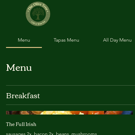
Menu
Tapas Menu
All Day Menu
Menu
Breakfast
The Full Irish
sausages 2x. bacon 2x. beans, mushrooms.