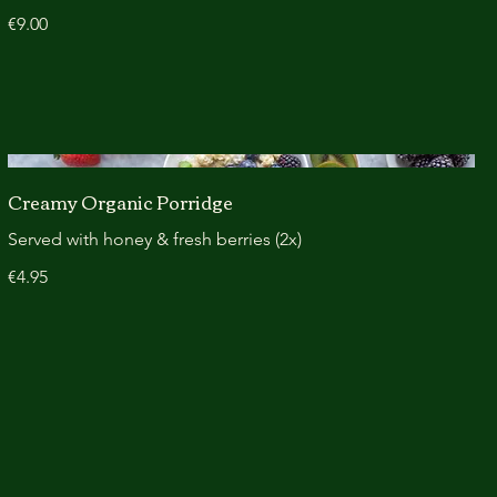
€9.00
Creamy Organic Porridge
Served with honey & fresh berries (2x)
€4.95