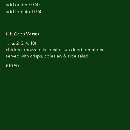
add onion
€0.50
add tomato
€0.50
Chicken Wrap
1. la. 2. 3. 4. 10)
chicken, mozzarella. pesto. sun dried tomatoes
served with crisps, coleslaw & side salad
€10.50