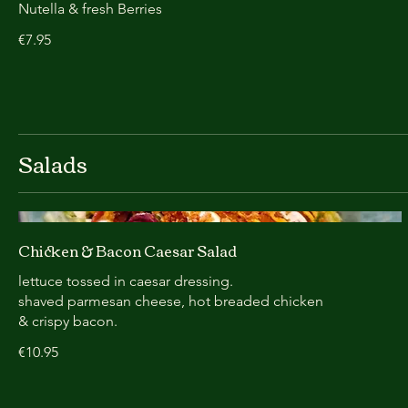
Nutella & fresh Berries
€7.95
Salads
Chicken & Bacon Caesar Salad
lettuce tossed in caesar dressing.
shaved parmesan cheese, hot breaded chicken
& crispy bacon.
€10.95