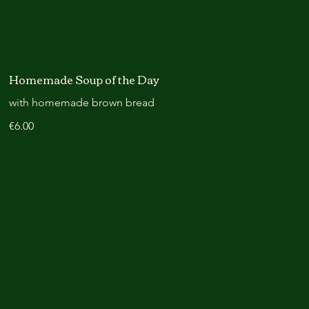
Homemade Soup of the Day
with homemade brown bread
€6.00