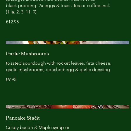
black pudding. 2x eggs & toast. Tea or coffee incl.
(1.la. 2. 3. 11. 9)
€12.95
Garlic Mushrooms
toasted sourdough with rocket leaves. feta cheese.
garlic mushrooms, poached egg & garlic dressing
€9.95
Pancake Stack
Crispy bacon & Maple syrup or