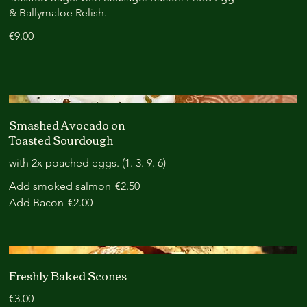
& Ballymaloe Relish.
€9.00
Smashed Avocado on
Toasted Sourdough
with 2x poached eggs. (1. 3. 9. 6)
Add smoked salmon
€2.50
Add Bacon
€2.00
Freshly Baked Scones
€3.00