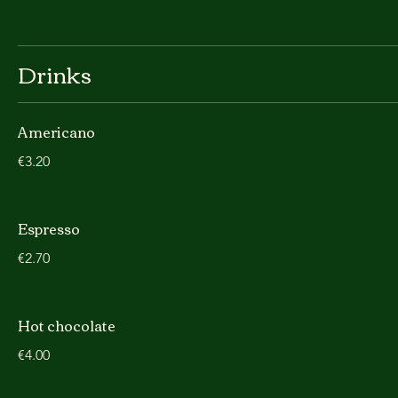
Drinks
Americano
€3.20
Espresso
€2.70
Hot chocolate
€4.00