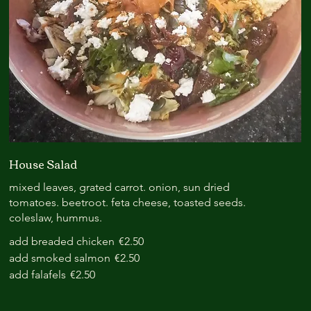
House Salad
mixed leaves, grated carrot. onion, sun dried
tomatoes. beetroot. feta cheese, toasted seeds.
coleslaw, hummus.
add breaded chicken
€2.50
add smoked salmon
€2.50
add falafels
€2.50