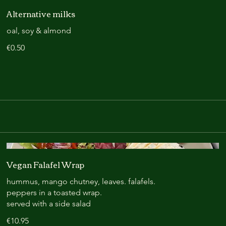
Alternative milks
oal, soy & almond
€0.50
Vegan Falafel Wrap
hummus, mango chutney, leaves. falafels.
peppers in a toasted wrap.
served with a side salad
€10.95