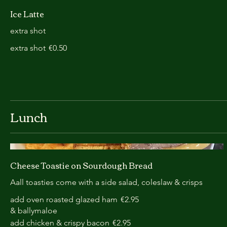
Ice Latte
extra shot
extra shot
€0.50
Lunch
Cheese Toastie on Sourdough Bread
Aall toasties come with a side salad, coleslaw & crisps
add oven roasted glazed ham
€2.95
& ballymaloe
add chicken & crispy bacon
€2.95