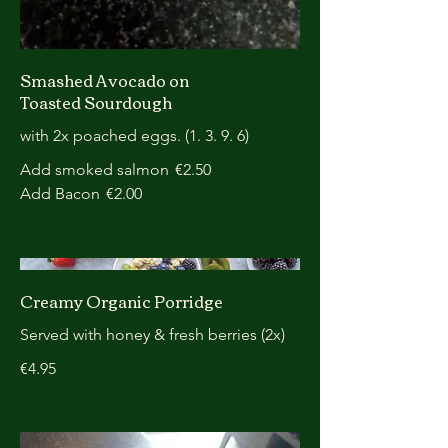
Smashed Avocado on
Toasted Sourdough
with 2x poached eggs. (1. 3. 9. 6)
Add smoked salmon
€2.50
Add Bacon
€2.00
Creamy Organic Porridge
Served with honey & fresh berries (2x)
€4.95