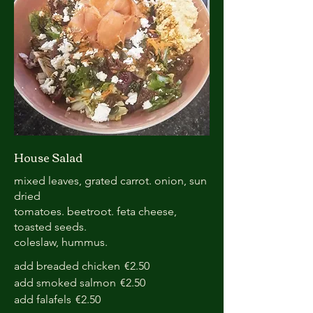
House Salad
mixed leaves, grated carrot. onion, sun
dried
tomatoes. beetroot. feta cheese,
toasted seeds.
coleslaw, hummus.
add breaded chicken
€2.50
add smoked salmon
€2.50
add falafels
€2.50