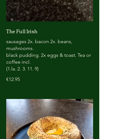
The Full Irish
sausages 2x. bacon 2x. beans,
mushrooms.
black pudding. 2x eggs & toast. Tea or
coffee incl.
(1.la. 2. 3. 11. 9)
€12.95