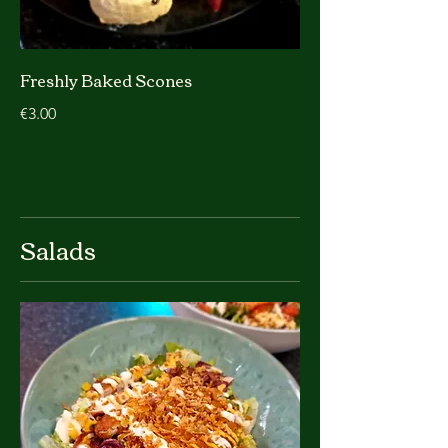
Freshly Baked Scones
€3.00
Salads