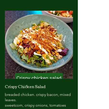
Crispy Chicken Salad
breaded chicken. crispy bacon, mixed
leaves.
sweetcorn, crispy onions, tomatoes