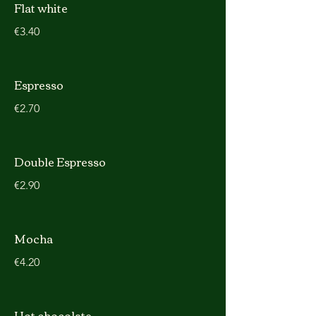
Flat white
€3.40
Espresso
€2.70
Double Espresso
€2.90
Mocha
€4.20
Hot chocolate