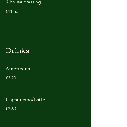
& house dressing.
€11.50
Drinks
Americano
€3.20
Cappuccino/Latte
€3.60