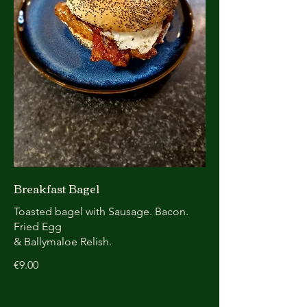
Breakfast Bagel
Toasted bagel with Sausage. Bacon.
Fried Egg
& Ballymaloe Relish.
€9.00