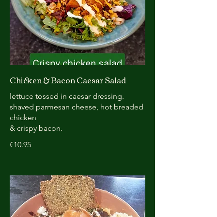
Chicken & Bacon Caesar Salad
lettuce tossed in caesar dressing.
shaved parmesan cheese, hot breaded
chicken
& crispy bacon.
€10.95