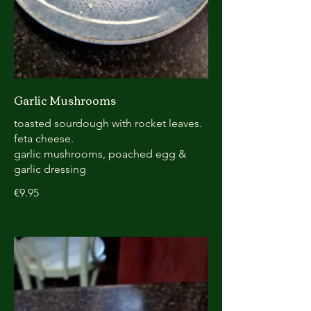
Garlic Mushrooms
toasted sourdough with rocket leaves.
feta cheese.
garlic mushrooms, poached egg &
garlic dressing
€9.95