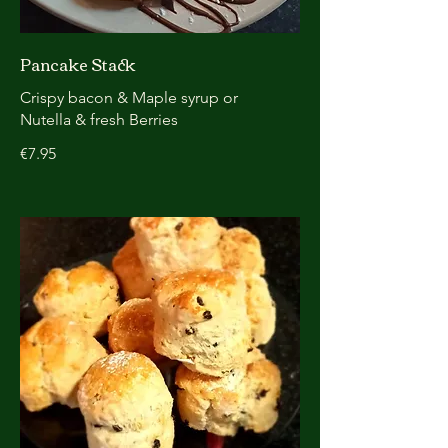
Pancake Stack
Crispy bacon & Maple syrup or
Nutella & fresh Berries
€7.95