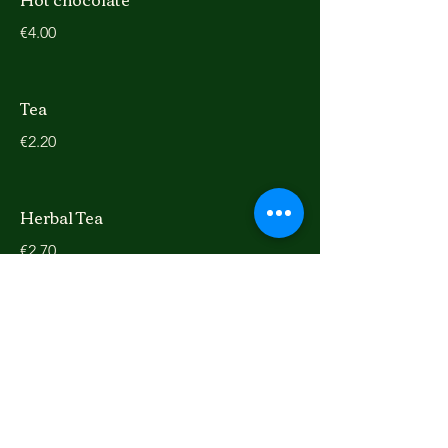
€4.00
Tea
€2.20
Herbal Tea
€2.70
Ice Latte
extra shot
extra shot
€0.50