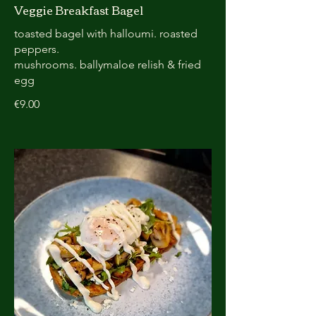
Veggie Breakfast Bagel
toasted bagel with halloumi. roasted
peppers.
mushrooms. ballymaloe relish & fried
egg
€9.00