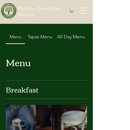
The Olive Tree Café &
Wine Bar
Menu
Tapas Menu
All Day Menu
Menu
Breakfast